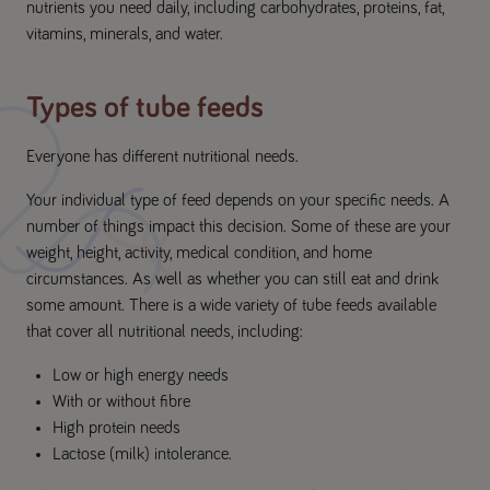
nutrients you need daily, including carbohydrates, proteins, fat,
vitamins, minerals, and water.
Types of tube feeds
Everyone has different nutritional needs.
Your individual type of feed depends on your specific needs. A
number of things impact this decision. Some of these are your
weight, height, activity, medical condition, and home
circumstances. As well as whether you can still eat and drink
some amount. There is a wide variety of tube feeds available
that cover all nutritional needs, including:
Low or high energy needs
With or without fibre
High protein needs
Lactose (milk) intolerance.