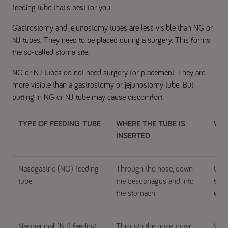
feeding tube that's best for you.
Gastrostomy and jejunostomy tubes are less visible than NG or
NJ tubes. They need to be placed during a surgery. This forms
the so-called stoma site.
NG or NJ tubes do not need surgery for placement. They are
more visible than a gastrostomy or jejunostomy tube. But
putting in NG or NJ tube may cause discomfort.
TYPE OF FEEDING TUBE
WHERE THE TUBE IS
WHE
INSERTED
Nasogastric (NG) feeding
Through the nose, down
Usua
tube
the oesophagus and into
term
the stomach
eigh
Nasojejunal (NJ) feeding
Through the nose, down
When