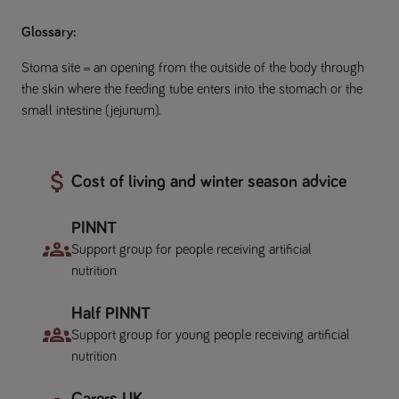
Glossary:
Stoma site = an opening from the outside of the body through
the skin where the feeding tube enters into the stomach or the
small intestine (jejunum).
Cost of living and winter season advice
PINNT
Support group for people receiving artificial
nutrition
Half PINNT
Support group for young people receiving artificial
nutrition
Carers UK