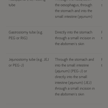
tube
the oesophagus, through
stom
the stomach and into the
small intestine (jejunum)
Gastrostomy tube (e.g.
Directly into the stomach
For 
PEG or RIG)
through a small incision in
than
the abdomen's skin
Jejunostomy tube (e.g. JEJ
Through the stomach and
For 
or PEG-J)
into the small intestine
than
(jejunum) (PEG-J) or
directly into the small
intestine (jejunum) (JEJ)
through a small incision in
the abdomen's skin