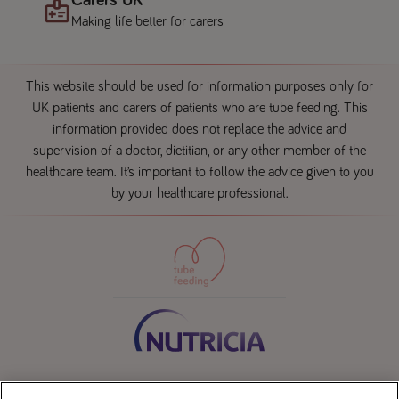
Making life better for carers
This website should be used for information purposes only for
UK patients and carers of patients who are tube feeding. This
information provided does not replace the advice and
supervision of a doctor, dietitian, or any other member of the
healthcare team. It’s important to follow the advice given to you
by your healthcare professional.
Contact us