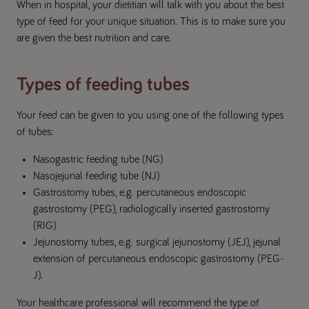
When in hospital, your dietitian will talk with you about the best
type of feed for your unique situation. This is to make sure you
are given the best nutrition and care.
Types of feeding tubes
Your feed can be given to you using one of the following types
of tubes:
Nasogastric feeding tube (NG)
Nasojejunal feeding tube (NJ)
Gastrostomy tubes, e.g. percutaneous endoscopic
gastrostomy (PEG), radiologically inserted gastrostomy
(RIG)
Jejunostomy tubes, e.g. surgical jejunostomy (JEJ), jejunal
extension of percutaneous endoscopic gastrostomy (PEG-
J).
Your healthcare professional will recommend the type of