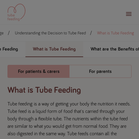
ge
Understanding the Decision to Tube Feed
What is Tube Feeding
 Feeding
What is Tube Feeding
What are the Benefits o
For patients & carers
For parents
What is Tube Feeding
Tube feeding is a way of getting your body the nutrition it needs.
Tube feed is a liquid form of food that's carried through your
body through a flexible tube. The nutrients within the tube feed
are similar to what you would get from normal food. They are
also digested in the same way. Tube feeds contain all the