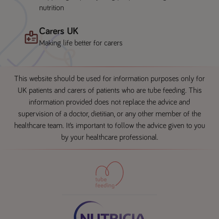
nutrition
Carers UK
Making life better for carers
This website should be used for information purposes only for
UK patients and carers of patients who are tube feeding. This
information provided does not replace the advice and
supervision of a doctor, dietitian, or any other member of the
healthcare team. It’s important to follow the advice given to you
by your healthcare professional.