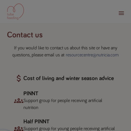
Contact us
If you would like to contact us about this site or have any
questions, please email us at
resourcecentre@nutricia.com
Cost of living and winter season advice
PINNT
Support group for people receiving artificial
nutrition
Half PINNT
Support group for young people receiving artificial