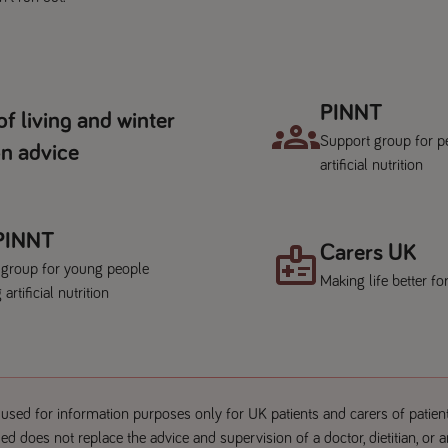
PINNT
of living and winter
Support group for p
n advice
artificial nutrition
 PINNT
Carers UK
 group for young people
Making life better fo
 artificial nutrition
used for information purposes only for UK patients and carers of patien
ed does not replace the advice and supervision of a doctor, dietitian, or