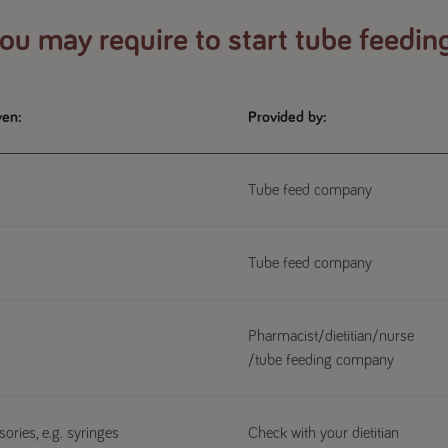
u may require to start tube feedin
ven:
Provided by:
Tube feed company
Tube feed company
Pharmacist/dietitian/nurse
/tube feeding company
ories, e.g. syringes
Check with your dietitian