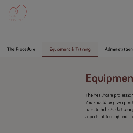
The Procedure
Equipment & Training
Administratio
Equipment
The healthcare profession
You should be given plent
form to help guide trainin
aspects of feeding and car