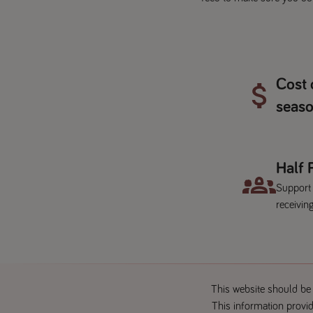
Cost 
seaso
Half
Support
receiving
This website should be 
This information provid