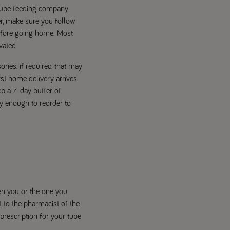
 tube feeding company
er, make sure you follow
before going home. Most
vated.
ries, if required, that may
rst home delivery arrives
ep a 7-day buffer of
ly enough to reorder to
en you or the one you
nt to the pharmacist of the
prescription for your tube