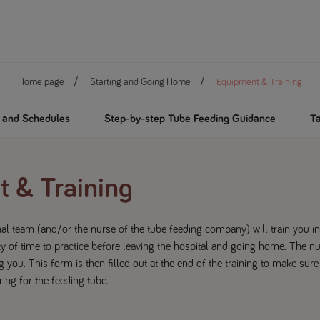
Home page
Starting and Going Home
Equipment & Training
n and Schedules
Step-by-step Tube Feeding Guidance
Ta
 & Training
al team (and/or the nurse of the tube feeding company) will train you i
y of time to practice before leaving the hospital and going home. The n
g you. This form is then filled out at the end of the training to make sure
ing for the feeding tube.