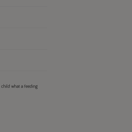
 child what a feeding