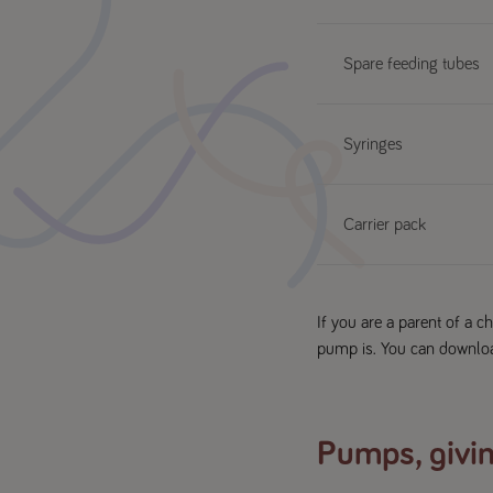
Spare feeding tubes
Syringes
Carrier pack
If you are a parent of a 
pump is. You can downlo
Pumps, givin