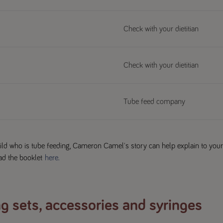
Check with your dietitian
Check with your dietitian
Tube feed company
child who is tube feeding, Cameron Camel's story can help explain to your
ad the booklet
here.
g sets, accessories and syringes