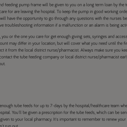
d feeding pump frame will be given to you on a long term loan by the
are for are leaving the hospital. To keep the pump in good working ord
u will have the opportunity to go through any questions with the nurses 
ve troubleshooting information if a malfunction or an alarm is being acti
 you or the one you care for get enough giving sets, syringes and accesso
unt may differ in your location, but will cover what you need until the fi
ect it from the local district nurse/pharmacist. Always make sure you ke
contact the tube feeding company or local district nurse/pharmacist ear
ut.
ve enough tube feeds for up to 7-days by the hospital/healthcare team wh
ospital. You'll be given a prescription for the tube feeds, which can be se
given to your local pharmacy. It's important to remember to renew your 
't run out.