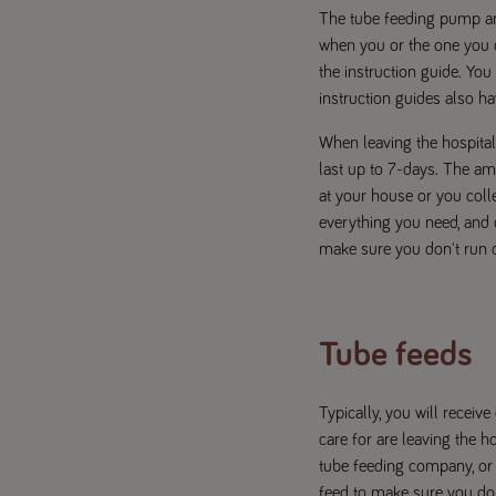
The tube feeding pump an
when you or the one you c
the instruction guide. Yo
instruction guides also ha
When leaving the hospital,
last up to 7-days. The amo
at your house or you coll
everything you need, and 
make sure you don't run o
Tube feeds
Typically, you will recei
care for are leaving the h
tube feeding company, or 
feed to make sure you don