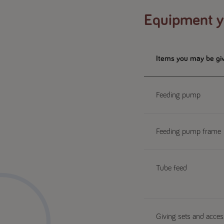
Equipment yo
Items you may be gi
Feeding pump
Feeding pump frame
Tube feed
Giving sets and access