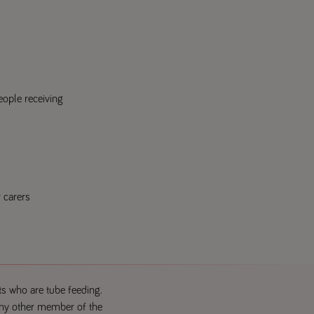
eople receiving
r carers
ts who are tube feeding.
 any other member of the