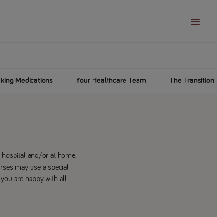
king Medications
Your Healthcare Team
The Transitio
n hospital and/or at home.
urses may use a special
 you are happy with all