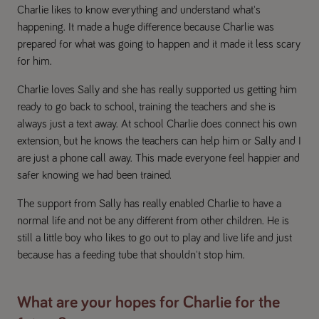
Charlie likes to know everything and understand what's
happening. It made a huge difference because Charlie was
prepared for what was going to happen and it made it less scary
for him.
Charlie loves Sally and she has really supported us getting him
ready to go back to school, training the teachers and she is
always just a text away. At school Charlie does connect his own
extension, but he knows the teachers can help him or Sally and I
are just a phone call away. This made everyone feel happier and
safer knowing we had been trained.
The support from Sally has really enabled Charlie to have a
normal life and not be any different from other children. He is
still a little boy who likes to go out to play and live life and just
because has a feeding tube that shouldn't stop him.
What are your hopes for Charlie for the