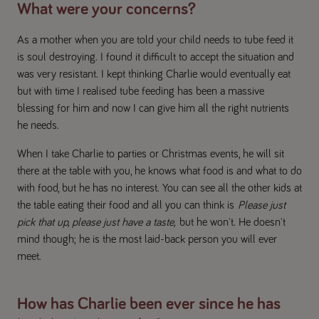
What were your concerns?
As a mother when you are told your child needs to tube feed it
is soul destroying. I found it difficult to accept the situation and
was very resistant. I kept thinking Charlie would eventually eat
but with time I realised tube feeding has been a massive
blessing for him and now I can give him all the right nutrients
he needs.
When I take Charlie to parties or Christmas events, he will sit
there at the table with you, he knows what food is and what to do
with food, but he has no interest. You can see all the other kids at
the table eating their food and all you can think is
Please just
pick that up, please just have a taste,
but he won't. He doesn't
mind though; he is the most laid-back person you will ever
meet.
How has Charlie been ever since he has