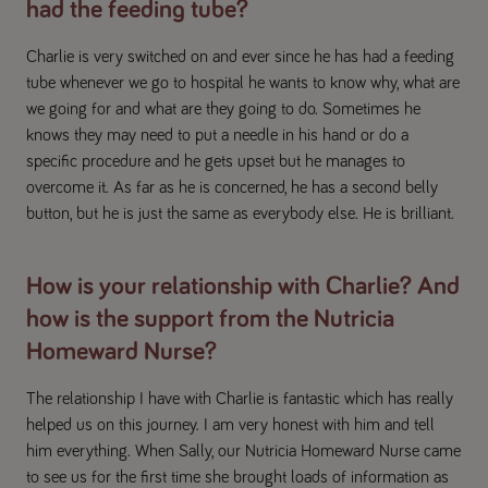
had the feeding tube?
Charlie is very switched on and ever since he has had a feeding
tube whenever we go to hospital he wants to know why, what are
we going for and what are they going to do. Sometimes he
knows they may need to put a needle in his hand or do a
specific procedure and he gets upset but he manages to
overcome it. As far as he is concerned, he has a second belly
button, but he is just the same as everybody else. He is brilliant.
How is your relationship with Charlie? And
how is the support from the Nutricia
Homeward Nurse?
The relationship I have with Charlie is fantastic which has really
helped us on this journey. I am very honest with him and tell
him everything. When Sally, our Nutricia Homeward Nurse came
to see us for the first time she brought loads of information as