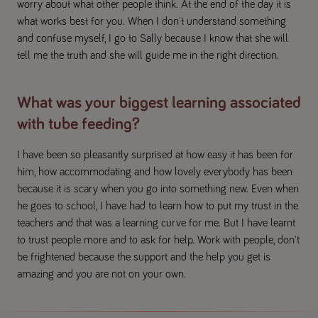
worry about what other people think. At the end of the day it is
what works best for you. When I don't understand something
and confuse myself, I go to Sally because I know that she will
tell me the truth and she will guide me in the right direction.
What was your biggest learning associated
with tube feeding?
I have been so pleasantly surprised at how easy it has been for
him, how accommodating and how lovely everybody has been
because it is scary when you go into something new. Even when
he goes to school, I have had to learn how to put my trust in the
teachers and that was a learning curve for me. But I have learnt
to trust people more and to ask for help. Work with people, don't
be frightened because the support and the help you get is
amazing and you are not on your own.