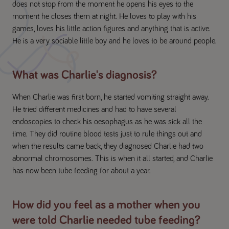
does not stop from the moment he opens his eyes to the
moment he closes them at night. He loves to play with his
games, loves his little action figures and anything that is active.
He is a very sociable little boy and he loves to be around people.
What was Charlie's diagnosis?
When Charlie was first born, he started vomiting straight away.
He tried different medicines and had to have several
endoscopies to check his oesophagus as he was sick all the
time. They did routine blood tests just to rule things out and
when the results came back, they diagnosed Charlie had two
abnormal chromosomes. This is when it all started, and Charlie
has now been tube feeding for about a year.
How did you feel as a mother when you
were told Charlie needed tube feeding?