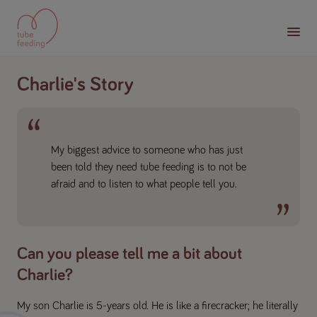
Charlie's Story
My biggest advice to someone who has just
been told they need tube feeding is to not be
afraid and to listen to what people tell you.
Can you please tell me a bit about
Charlie?
My son Charlie is 5-years old. He is like a firecracker; he literally