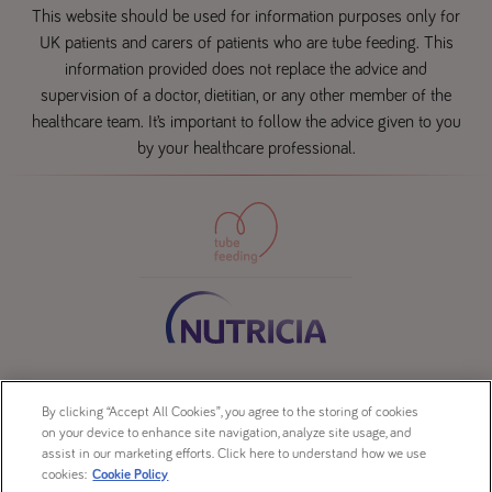
This website should be used for information purposes only for
UK patients and carers of patients who are tube feeding. This
information provided does not replace the advice and
supervision of a doctor, dietitian, or any other member of the
healthcare team. It’s important to follow the advice given to you
by your healthcare professional.
Contact us
By clicking “Accept All Cookies”, you agree to the storing of cookies
Sitemap
on your device to enhance site navigation, analyze site usage, and
Legal
assist in our marketing efforts. Click here to understand how we use
cookies:
Cookie Policy
Cookie Policy