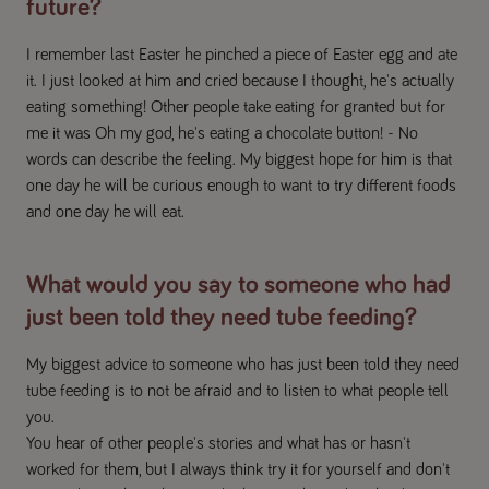
future?
I remember last Easter he pinched a piece of Easter egg and ate
it. I just looked at him and cried because I thought, he's actually
eating something! Other people take eating for granted but for
me it was Oh my god, he's eating a chocolate button! - No
words can describe the feeling. My biggest hope for him is that
one day he will be curious enough to want to try different foods
and one day he will eat.
What would you say to someone who had
just been told they need tube feeding?
My biggest advice to someone who has just been told they need
tube feeding is to not be afraid and to listen to what people tell
you.
You hear of other people's stories and what has or hasn't
worked for them, but I always think try it for yourself and don't